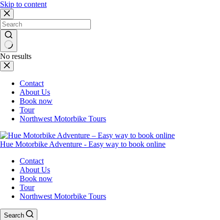
Skip to content
No results
Contact
About Us
Book now
Tour
Northwest Motorbike Tours
Hue Motorbike Adventure - Easy way to book online
Contact
About Us
Book now
Tour
Northwest Motorbike Tours
Search