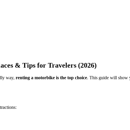
aces & Tips for Travelers (2026)
ndly way,
renting a motorbike is the top choice
. This guide will show
ractions: