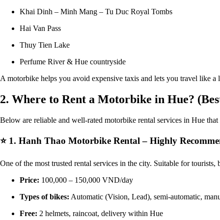
Khai Dinh – Minh Mang – Tu Duc Royal Tombs
Hai Van Pass
Thuy Tien Lake
Perfume River & Hue countryside
A motorbike helps you avoid expensive taxis and lets you travel like a l
2. Where to Rent a Motorbike in Hue? (Bes
Below are reliable and well-rated motorbike rental services in Hue that o
⭐
1. Hanh Thao Motorbike Rental – Highly Recomm
One of the most trusted rental services in the city. Suitable for tourists
Price:
100,000 – 150,000 VND/day
Types of bikes:
Automatic (Vision, Lead), semi-automatic, man
Free:
2 helmets, raincoat, delivery within Hue