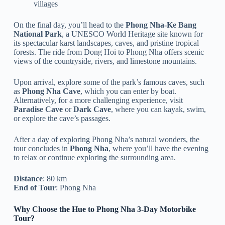
villages
On the final day, you’ll head to the
Phong Nha-Ke Bang
National Park
, a UNESCO World Heritage site known for
its spectacular karst landscapes, caves, and pristine tropical
forests. The ride from Dong Hoi to Phong Nha offers scenic
views of the countryside, rivers, and limestone mountains.
Upon arrival, explore some of the park’s famous caves, such
as
Phong Nha Cave
, which you can enter by boat.
Alternatively, for a more challenging experience, visit
Paradise Cave
or
Dark Cave
, where you can kayak, swim,
or explore the cave’s passages.
After a day of exploring Phong Nha’s natural wonders, the
tour concludes in
Phong Nha
, where you’ll have the evening
to relax or continue exploring the surrounding area.
Distance
: 80 km
End of Tour
: Phong Nha
Why Choose the Hue to Phong Nha 3-Day Motorbike
Tour?