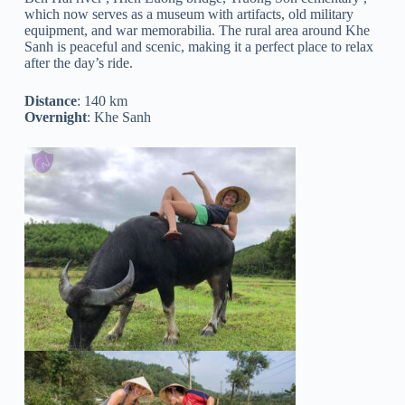
which now serves as a museum with artifacts, old military
equipment, and war memorabilia. The rural area around Khe
Sanh is peaceful and scenic, making it a perfect place to relax
after the day’s ride.
Distance
: 140 km
Overnight
: Khe Sanh