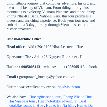
unforgettable journey that combines adventure, history, and
the natural beauty of Vietnam. From riding through lush
mountains to exploring Vietnam War sites and the stunning
Phong Nha-Ke Bang National Park, this tour promises a
diverse and enriching experience. Book your tour now and
embark on a 3-day journey through Vietnam’s scenic and
historic treasures!
Hue motorbike Office
Head office .
Add
:
29c / 103 Nhat Le street . Hue
Operator office .
Add
:
26 Nguyen Hue street . Hue
Hotline : 0985005113
– what’sApp :
++985005113
to book
Email :
grouptravel_huecity@yahoo.com.vn
Our trip was excellent review on
tripadvisor.com
We also have :
Hue sightseeing tour
,
Phong Nha to Hue
,
Hai Van pass tour
,
Hue motorbike adventure
,
Best
motorbike routes in Hue
,
Hue to Ba Na hills
,
Hue to Da