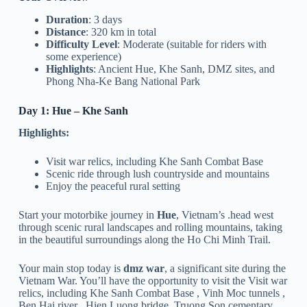
Duration
: 3 days
Distance
: 320 km in total
Difficulty Level
: Moderate (suitable for riders with
some experience)
Highlights
: Ancient Hue, Khe Sanh, DMZ sites, and
Phong Nha-Ke Bang National Park
Day 1: Hue – Khe Sanh
Highlights:
Visit war relics, including Khe Sanh Combat Base
Scenic ride through lush countryside and mountains
Enjoy the peaceful rural setting
Start your motorbike journey in
Hue
, Vietnam’s .head west
through scenic rural landscapes and rolling mountains, taking
in the beautiful surroundings along the Ho Chi Minh Trail.
Your main stop today is
dmz war
, a significant site during the
Vietnam War. You’ll have the opportunity to visit the Visit war
relics, including Khe Sanh Combat Base , Vinh Moc tunnels ,
Ben Hai river , Hien Luong bridge, Truong Son cementary ,