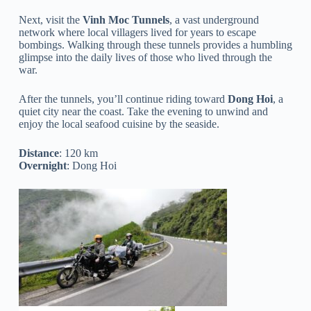
Next, visit the
Vinh Moc Tunnels
, a vast underground
network where local villagers lived for years to escape
bombings. Walking through these tunnels provides a humbling
glimpse into the daily lives of those who lived through the
war.
After the tunnels, you’ll continue riding toward
Dong Hoi
, a
quiet city near the coast. Take the evening to unwind and
enjoy the local seafood cuisine by the seaside.
Distance
: 120 km
Overnight
: Dong Hoi