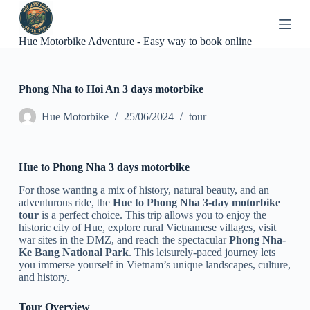
S
k
i
Hue Motorbike Adventure - Easy way to book online
p
t
o
c
Phong Nha to Hoi An 3 days motorbike
o
n
Hue Motorbike
25/06/2024
tour
t
e
n
t
Hue to Phong Nha 3 days motorbike
For those wanting a mix of history, natural beauty, and an
adventurous ride, the
Hue to Phong Nha 3-day motorbike
tour
is a perfect choice. This trip allows you to enjoy the
historic city of Hue, explore rural Vietnamese villages, visit
war sites in the DMZ, and reach the spectacular
Phong Nha-
Ke Bang National Park
. This leisurely-paced journey lets
you immerse yourself in Vietnam’s unique landscapes, culture,
and history.
Tour Overview