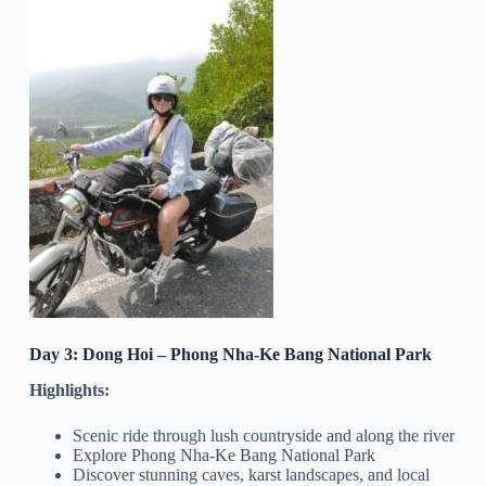
Day 3: Dong Hoi – Phong Nha-Ke Bang National Park
Highlights:
Scenic ride through lush countryside and along the river
Explore Phong Nha-Ke Bang National Park
Discover stunning caves, karst landscapes, and local