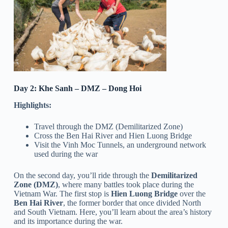
Day 2: Khe Sanh – DMZ – Dong Hoi
Highlights:
Travel through the DMZ (Demilitarized Zone)
Cross the Ben Hai River and Hien Luong Bridge
Visit the Vinh Moc Tunnels, an underground network
used during the war
On the second day, you’ll ride through the
Demilitarized
Zone (DMZ)
, where many battles took place during the
Vietnam War. The first stop is
Hien Luong Bridge
over the
Ben Hai River
, the former border that once divided North
and South Vietnam. Here, you’ll learn about the area’s history
and its importance during the war.