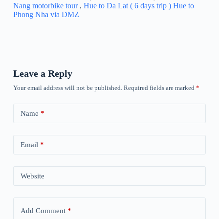
Nang motorbike tour
,
Hue to Da Lat ( 6 days trip )
Hue to
Phong Nha via DMZ
Leave a Reply
Your email address will not be published.
Required fields are marked
*
Name
*
Email
*
Website
Add Comment
*