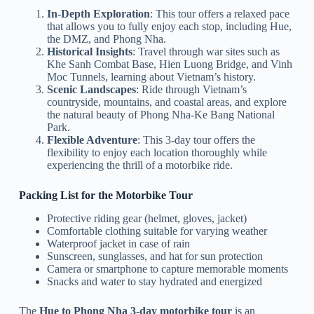
In-Depth Exploration
: This tour offers a relaxed pace
that allows you to fully enjoy each stop, including Hue,
the DMZ, and Phong Nha.
Historical Insights
: Travel through war sites such as
Khe Sanh Combat Base, Hien Luong Bridge, and Vinh
Moc Tunnels, learning about Vietnam’s history.
Scenic Landscapes
: Ride through Vietnam’s
countryside, mountains, and coastal areas, and explore
the natural beauty of Phong Nha-Ke Bang National
Park.
Flexible Adventure
: This 3-day tour offers the
flexibility to enjoy each location thoroughly while
experiencing the thrill of a motorbike ride.
Packing List for the Motorbike Tour
Protective riding gear (helmet, gloves, jacket)
Comfortable clothing suitable for varying weather
Waterproof jacket in case of rain
Sunscreen, sunglasses, and hat for sun protection
Camera or smartphone to capture memorable moments
Snacks and water to stay hydrated and energized
The
Hue to Phong Nha 3-day motorbike tour
is an